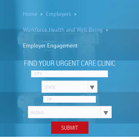
Home
Employers
>
>
Workforce Health and Well-Being
>
Employer Engagement
FIND YOUR URGENT CARE CLINIC
STATE
RADIUS