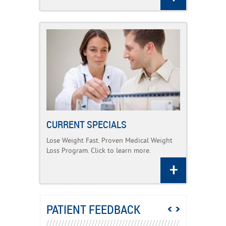
CURRENT SPECIALS
Lose Weight Fast. Proven Medical Weight
Loss Program. Click to learn more.
PATIENT FEEDBACK