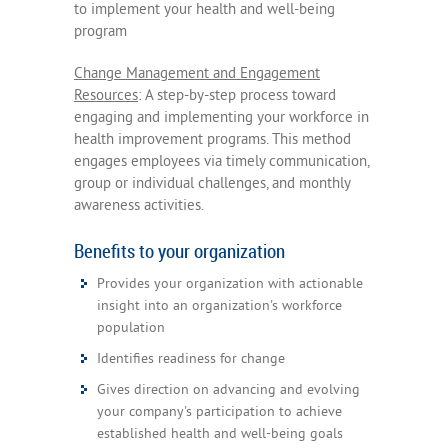
to implement your health and well-being
program
Change Management and Engagement
Resources
: A step-by-step process toward
engaging and implementing your workforce in
health improvement programs. This method
engages employees via timely communication,
group or individual challenges, and monthly
awareness activities.
Benefits to your organization
Provides your organization with actionable
insight into an organization's workforce
population
Identifies readiness for change
Gives direction on advancing and evolving
your company's participation to achieve
established health and well-being goals