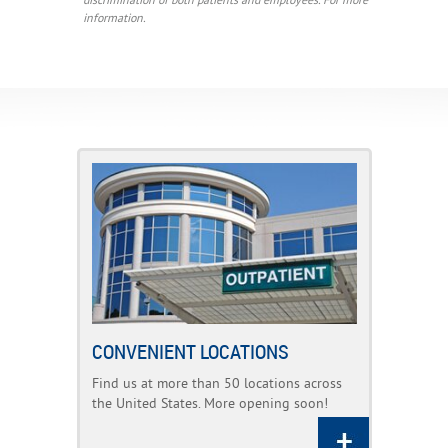
discrimination of both patients and employees. For more
information.
CONVENIENT LOCATIONS
Find us at more than 50 locations across
the United States. More opening soon!