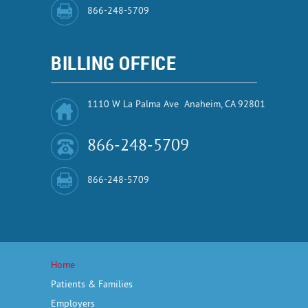
866-248-5709
BILLING OFFICE
1110 W La Palma Ave Anaheim, CA 92801
866-248-5709
866-248-5709
Home
Patients & Families
Employers