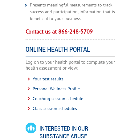
Presents meaningful measurements to track
success and participation, information that is
beneficial to your business
Contact us at 866-248-5709
ONLINE HEALTH PORTAL
Log on to your health portal to complete your
health assessment or view:
Your test results
Personal Wellness Profile
Coaching session schedule
Class session schedules
INTERESTED IN OUR
SUBSTANCE ABUSE