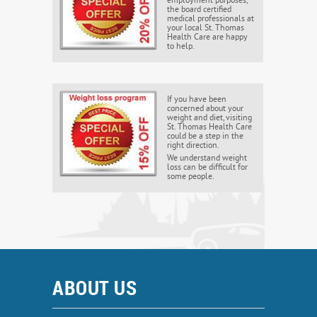
employment purposes,
the board certified
medical professionals at
your local St. Thomas
Health Care are happy
to help.
If you have been
concerned about your
weight and diet, visiting
St. Thomas Health Care
could be a step in the
right direction.
We understand weight
loss can be difficult for
some people.
ABOUT US