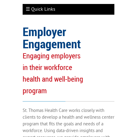
☰ Quick Links
Employer
Engagement
Employer Engagement
Engaging employers
Well-Being Services
in their workforce
Clinical Capabilities
health and well-being
Measuring Outcomes
program
Participant Engagement
St. Thomas Health Care works closely with
clients to develop a health and wellness center
program that fits the goals and needs of a
workforce. Using data-driven insights and