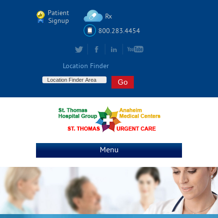
Patient
Rx
Signup
800.283.4454
Location Finder
Menu