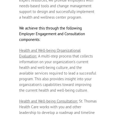
expert resources, we provide employers with
needs-based tools and change management
support to design and successfully implement
a health and wellness center program.
We achieve this through the following
Employer Engagement and Consultation
components:
Health and Well-being Organizational
Evaluation:
A multi-step process that collects
information on your organization's current
health and well-being culture, and the
available services required to lead a successful
program. This also provides insight into your
organization's capabilities toward improving
the current health and well-being culture.
Health and Well-being Consultation:
St. Thomas
Health Care works with you and other
leadership to develop a roadmap and timeline