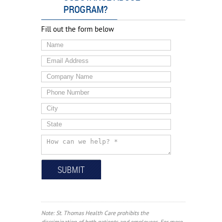
PROGRAM?
Fill out the form below
Note: St. Thomas Health Care prohibits the