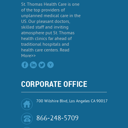
St. Thomas Health Care is one
of the top providers of
unplanned medical care in the
US. Our pleasant doctors,
skilled staff and inviting
atmosphere put St. Thomas
health clinics far ahead of
traditional hospitals and
health care centers. Read
More>>
CORPORATE OFFICE
700 Wilshire Blvd, Los Angeles CA 90017
866-248-5709