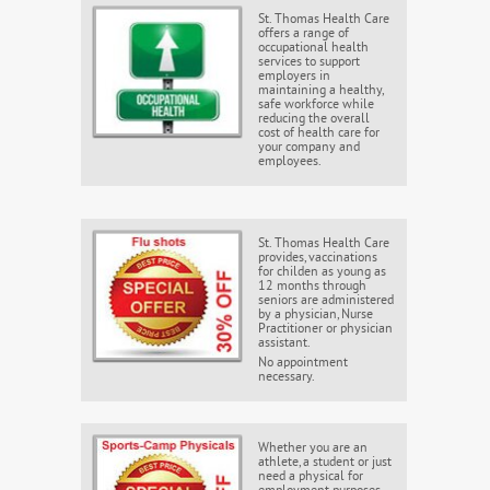
St. Thomas Health Care
offers a range of
occupational health
services to support
employers in
maintaining a healthy,
safe workforce while
reducing the overall
cost of health care for
your company and
employees.
St. Thomas Health Care
provides, vaccinations
for childen as young as
12 months through
seniors are administered
by a physician, Nurse
Practitioner or physician
assistant.
No appointment
necessary.
Whether you are an
athlete, a student or just
need a physical for