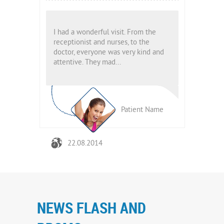
From the
I had a wonderful visit. From the
I had a wond
to the
receptionist and nurses, to the
receptionist
y kind and
doctor, everyone was very kind and
doctor, eve
attentive. They mad...
attentive. T
ient Name
Patient Name
22.08.2014
22.08.
NEWS FLASH AND