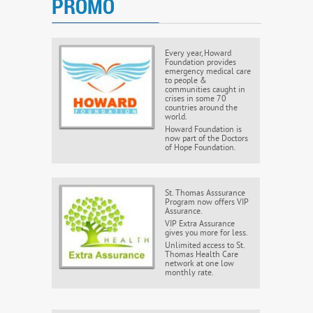
PROMO
Every year, Howard
Foundation provides
emergency medical care
to people &
communities caught in
crises in some 70
countries around the
world.
Howard Foundation is
now part of the Doctors
of Hope Foundation.
St. Thomas Asssurance
Program now offers VIP
Assurance.
VIP Extra Assurance
gives you more for less.
Unlimited access to St.
Thomas Health Care
network at one low
monthly rate.