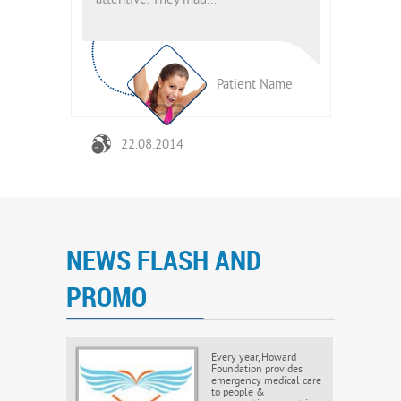
attentive. They mad...
attentive. T
ient Name
Patient Name
22.08.2014
22.08.
NEWS FLASH AND
PROMO
Every year, Howard
Foundation provides
emergency medical care
to people &