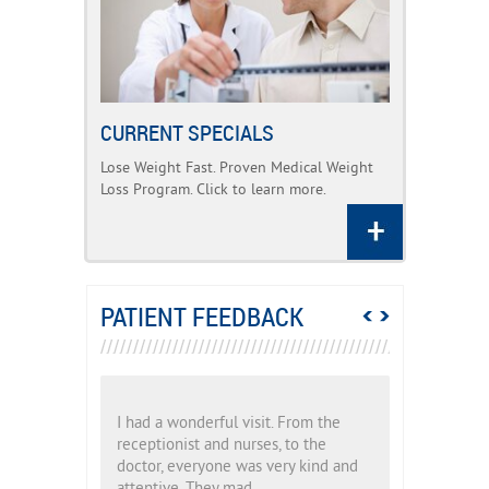
CURRENT SPECIALS
Lose Weight Fast. Proven Medical Weight
Loss Program. Click to learn more.
PATIENT FEEDBACK
From the
I had a wonderful visit. From the
I had a wond
to the
receptionist and nurses, to the
receptionist
y kind and
doctor, everyone was very kind and
doctor, eve