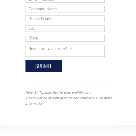
Note: St. Thomas Health Care prohibits the
discrimination of both patients and employees. For more
information.