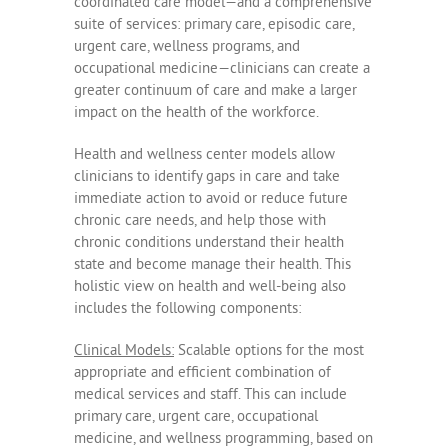
coordinated care model—and a comprehensive
suite of services: primary care, episodic care,
urgent care, wellness programs, and
occupational medicine—clinicians can create a
greater continuum of care and make a larger
impact on the health of the workforce.
Health and wellness center models allow
clinicians to identify gaps in care and take
immediate action to avoid or reduce future
chronic care needs, and help those with
chronic conditions understand their health
state and become manage their health. This
holistic view on health and well-being also
includes the following components:
Clinical Models:
Scalable options for the most
appropriate and efficient combination of
medical services and staff. This can include
primary care, urgent care, occupational
medicine, and wellness programming, based on