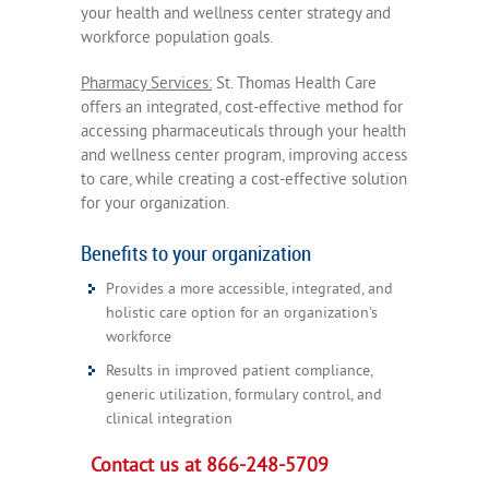
your health and wellness center strategy and
workforce population goals.
Pharmacy Services:
St. Thomas Health Care
offers an integrated, cost-effective method for
accessing pharmaceuticals through your health
and wellness center program, improving access
to care, while creating a cost-effective solution
for your organization.
Benefits to your organization
Provides a more accessible, integrated, and
holistic care option for an organization's
workforce
Results in improved patient compliance,
generic utilization, formulary control, and
clinical integration
Contact us at 866-248-5709