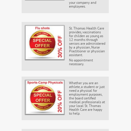
your company and
employees.
St. Thomas Health Care
provides, vaccinations
for childen as young as
12 months through
seniors are administered
by a physician, Nurse
Practitioner or physician
assistant.
No appointment
necessary.
Whether you are an
athlete, a student or just
need a physical for
employment purposes,
the board certified
medical professionals at
your local St. Thomas
Health Care are happy
to help.