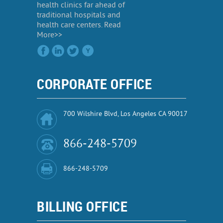
health clinics far ahead of
traditional hospitals and
health care centers. Read
More>>
CORPORATE OFFICE
700 Wilshire Blvd, Los Angeles CA 90017
866-248-5709
866-248-5709
BILLING OFFICE