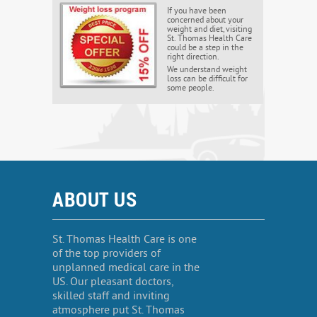
If you have been
concerned about your
weight and diet, visiting
St. Thomas Health Care
could be a step in the
right direction.
We understand weight
loss can be difficult for
some people.
ABOUT US
St. Thomas Health Care is one
of the top providers of
unplanned medical care in the
US. Our pleasant doctors,
skilled staff and inviting
atmosphere put St. Thomas