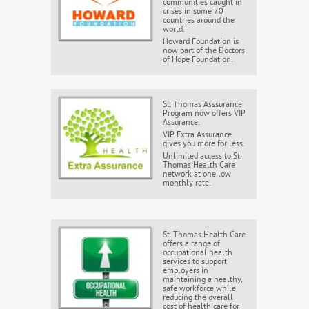
communities caught in
crises in some 70
countries around the
world.
Howard Foundation is
now part of the Doctors
of Hope Foundation.
St. Thomas Asssurance
Program now offers VIP
Assurance.
VIP Extra Assurance
gives you more for less.
Unlimited access to St.
Thomas Health Care
network at one low
monthly rate.
St. Thomas Health Care
offers a range of
occupational health
services to support
employers in
maintaining a healthy,
safe workforce while
reducing the overall
cost of health care for