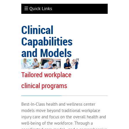
☰ Quick Links
Clinical
Capabilities
Employer Engagement
and Models
Well-Being Services
Clinical Capabilities
Tailored workplace
Types of Clinical Models
clinical programs
Measuring Outcomes
Participant Engagement
Best-In-Class health and wellness center
models move beyond traditional workplace
injury care and focus on the overall health and
well-being of the workforce. Through a