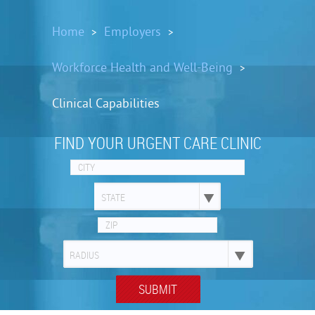
Home
Employers
>
>
Workforce Health and Well-Being
>
Clinical Capabilities
FIND YOUR URGENT CARE CLINIC
STATE
RADIUS