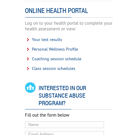
ONLINE HEALTH PORTAL
Log on to your health portal to complete your
health assessment or view:
Your test results
Personal Wellness Profile
Coaching session schedule
Class session schedules
INTERESTED IN OUR
SUBSTANCE ABUSE
PROGRAM?
Fill out the form below