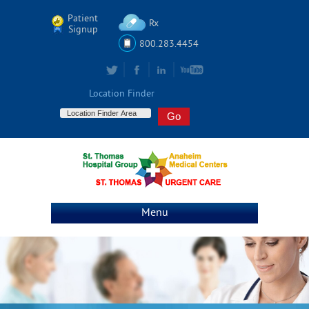
Patient
Rx
Signup
800.283.4454
Location Finder
Menu