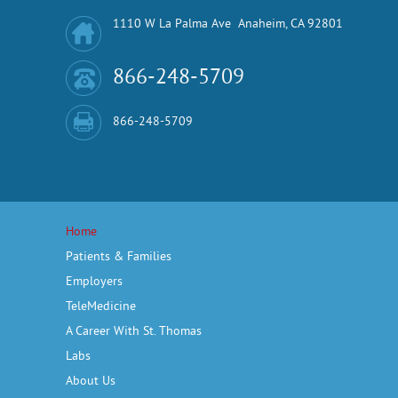
1110 W La Palma Ave Anaheim, CA 92801
866-248-5709
866-248-5709
Home
Patients & Families
Employers
TeleMedicine
A Career With St. Thomas
Labs
About Us