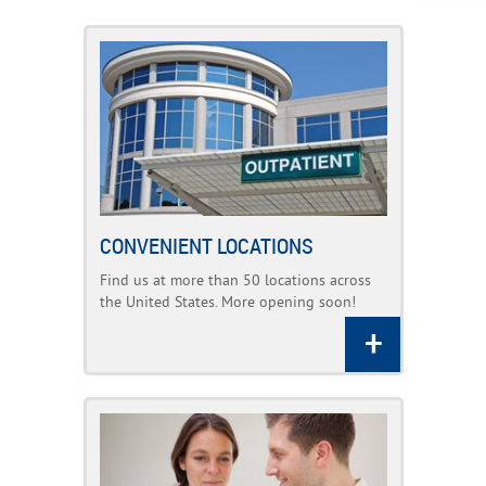
CONVENIENT LOCATIONS
Find us at more than 50 locations across
the United States. More opening soon!