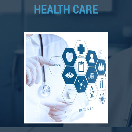
HEALTH CARE