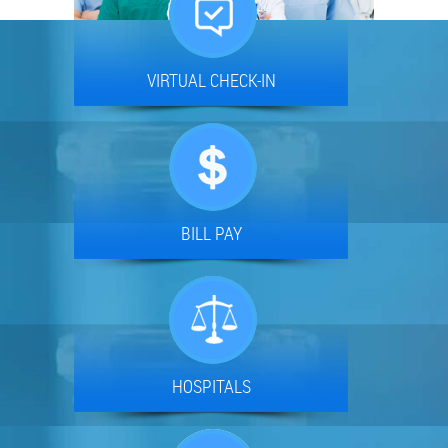
VIRTUAL CHECK-IN
BILL PAY
HOSPITALS