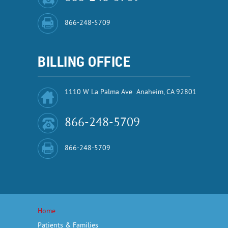
866-248-5709
BILLING OFFICE
1110 W La Palma Ave Anaheim, CA 92801
866-248-5709
866-248-5709
Home
Patients & Families