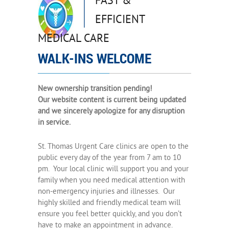
FAST &
EFFICIENT
MEDICAL CARE
WALK-INS WELCOME
New ownership transition pending!
Our website content is current being updated
and we sincerely apologize for any disruption
in service.
St. Thomas Urgent Care clinics are open to the
public every day of the year from 7 am to 10
pm. Your local clinic will support you and your
family when you need medical attention with
non-emergency injuries and illnesses. Our
highly skilled and friendly medical team will
ensure you feel better quickly, and you don’t
have to make an appointment in advance.