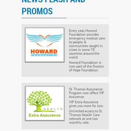
PROMOS
Every year, Howard
Foundation provides
emergency medical care
to people &
communities caught in
crises in some 70
countries around the
world.
Howard Foundation is
now part of the Doctors
of Hope Foundation.
St. Thomas Asssurance
Program now offers VIP
Assurance.
VIP Extra Assurance
gives you more for less.
Unlimited access to St.
Thomas Health Care
network at one low
monthly rate.