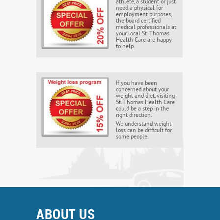
athlete, a student or just
need a physical for
employment purposes,
the board certified
medical professionals at
your local St. Thomas
Health Care are happy
to help.
If you have been
concerned about your
weight and diet, visiting
St. Thomas Health Care
could be a step in the
right direction.
We understand weight
loss can be difficult for
some people.
ABOUT US