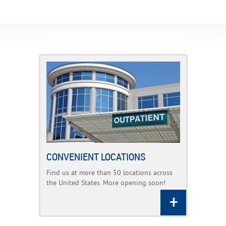
CONVENIENT LOCATIONS
Find us at more than 50 locations across
the United States. More opening soon!