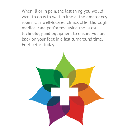
When ill or in pain, the last thing you would
want to do is to wait in line at the emergency
room. Our well-located clinics offer thorough
medical care performed using the latest
technology and equipment to ensure you are
back on your feet in a fast turnaround time.
Feel better today!