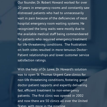
Our founder, Dr. Robert Howard worked for over
20 years in emergency rooms and constantly saw
distressed patients who had to unnecessarily
wait in pain because of the deficiencies of most
hospital emergency room waiting systems. He
recognized the long waits were mostly due to
the available medical staff being commandeered
for patients who required emergency treatment
for life-threatening conditions. The frustration
on both sides resulted in more tenuous Doctor-
Patient relationships and lower customer service
satisfaction ratings.
With the help of Dr. Lowe, Dr. Howard’s solution
was to open St. Thomas Urgent Care clinics for
non-life threatening conditions, fostering good
doctor-patient rapports and expertly delivering
fast, efficient treatment to non-emergency
patients. The first clinic was opened in 2002
and now there are 50 clinics all over the United
States, with more in the pipeline.