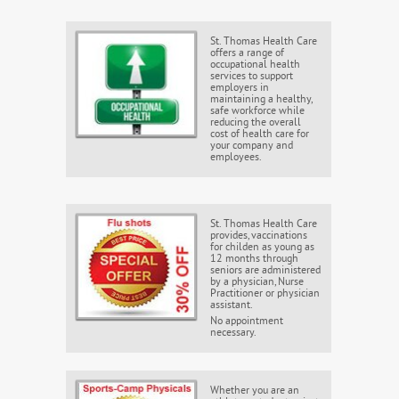
St. Thomas Health Care
offers a range of
occupational health
services to support
employers in
maintaining a healthy,
safe workforce while
reducing the overall
cost of health care for
your company and
employees.
St. Thomas Health Care
provides, vaccinations
for childen as young as
12 months through
seniors are administered
by a physician, Nurse
Practitioner or physician
assistant.
No appointment
necessary.
Whether you are an