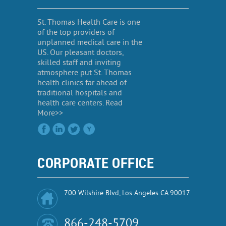
St. Thomas Health Care is one
of the top providers of
unplanned medical care in the
US. Our pleasant doctors,
skilled staff and inviting
atmosphere put St. Thomas
health clinics far ahead of
traditional hospitals and
health care centers. Read
More>>
CORPORATE OFFICE
700 Wilshire Blvd, Los Angeles CA 90017
866-248-5709