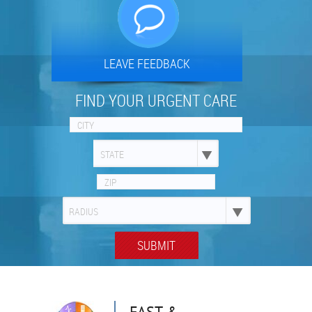
LEAVE FEEDBACK
FIND YOUR URGENT CARE
STATE
RADIUS