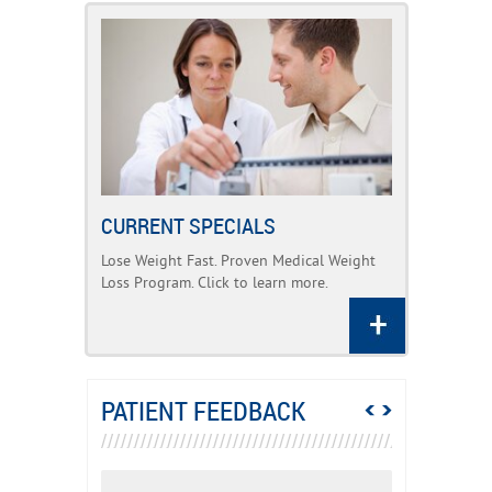
CURRENT SPECIALS
Lose Weight Fast. Proven Medical Weight
Loss Program. Click to learn more.
PATIENT FEEDBACK