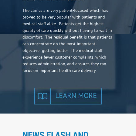
The clinics are very patient-focused which has
proved to be very popular with patients and
medical staff alike. Patients get the highest
quality of care quickly without having to wait in
discomfort. The residual benefit is that patients
can concentrate on the most important
objective; getting better. The medical staff
experience fewer customer complaints, which
reduces administration, and ensures they can
focus on important health care delivery.
LEARN MORE
NEWS FLASH AND